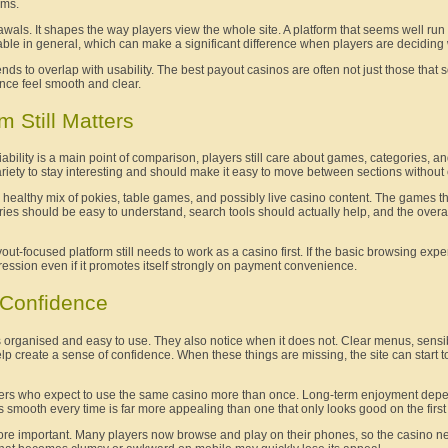
ims.
awals. It shapes the way players view the whole site. A platform that seems well run
le in general, which can make a significant difference when players are deciding w
nds to overlap with usability. The best payout casinos are often not just those that
ence feel smooth and clear.
m Still Matters
bility is a main point of comparison, players still care about games, categories, an
riety to stay interesting and should make it easy to move between sections without
 healthy mix of pokies, table games, and possibly live casino content. The games t
es should be easy to understand, search tools should actually help, and the overal
ut-focused platform still needs to work as a casino first. If the basic browsing exper
pression even if it promotes itself strongly on payment convenience.
 Confidence
s organised and easy to use. They also notice when it does not. Clear menus, sensi
lp create a sense of confidence. When these things are missing, the site can start to
ayers who expect to use the same casino more than once. Long-term enjoyment dep
ls smooth every time is far more appealing than one that only looks good on the first v
re important. Many players now browse and play on their phones, so the casino n