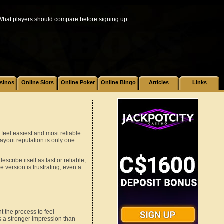
What players should compare before signing up.
sinos
Online Slots
Online Poker
Online Bingo
Articles
Links
 feel easiest and most reliable
payout reputation is only one
ribe itself as fast or reliable,
e version is frustrating, even a
 the process to feel
s a stronger impression than