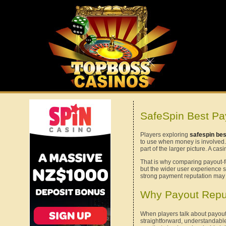
SafeSpin Best Pa
Players exploring
safespin bes
to use when money is involved. T
part of the larger picture. A ca
That is why comparing payout-fo
but the wider user experience st
strong payment reputation may 
Why Payout Repu
When players talk about payout-
straightforward, understandable