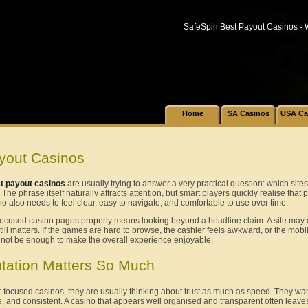
SafeSpin Best Payout Casinos - 
Home
SA Casinos
USA Ca
yout Casinos
t payout casinos
are usually trying to answer a very practical question: which sites
he phrase itself naturally attracts attention, but smart players quickly realise that 
sino also needs to feel clear, easy to navigate, and comfortable to use over time.
cused casino pages properly means looking beyond a headline claim. A site may desc
ill matters. If the games are hard to browse, the cashier feels awkward, or the mobil
not be enough to make the overall experience enjoyable.
tation Matters So Much
focused casinos, they are usually thinking about trust as much as speed. They want
, and consistent. A casino that appears well organised and transparent often leave