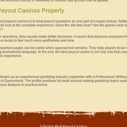
 that becomes clumsy or awkward on mobile may quickly lose its appeal.
ayout Casinos Properly
t payout casinos is to treat payout reputation as one part of a larger picture. Rath
ould look at the complete experience. Does the site feel clear? Are the games easy to
e?
questions, they usually make better decisions. A casino that balances payment reli
nce tends to feel much more worthwhile over time.
parison pages can be useful when approached sensibly. They help players focus o
ing promotional language. In the end, the best payout casino is not only one that so
ole experience.
fespin as an experienced gambling-industry copywriter with a Professional Writi
 of Queensland. The profile positions his work around making gambling topics easie
ino features in practical terms.
SafeSpin Best Payout Casinos