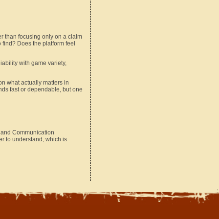
er than focusing only on a claim
 find? Does the platform feel
ability with game variety,
n what actually matters in
unds fast or dependable, but one
ng and Communication
r to understand, which is