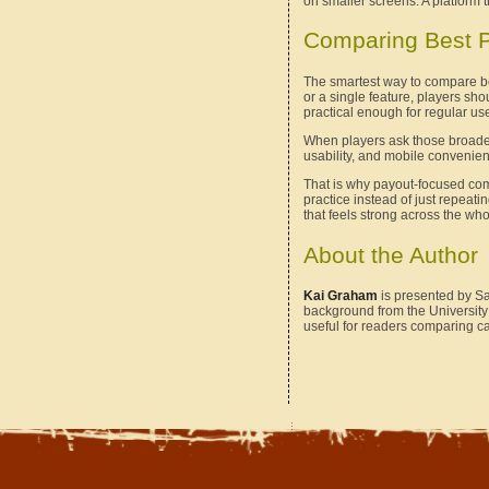
on smaller screens. A platform
Comparing Best P
The smartest way to compare bes
or a single feature, players sh
practical enough for regular us
When players ask those broader 
usability, and mobile convenie
That is why payout-focused com
practice instead of just repeat
that feels strong across the wh
About the Author
Kai Graham
is presented by Sa
background from the University
useful for readers comparing cas