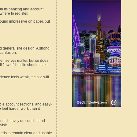
 in its banking and account
here to register.
 sound impressive on paper, but
d general site design. A strong
 confusion.
hemselves matter, but so does
l flow of the site should make
ience feels weak, the site will
ble account sections, and easy-
 feel harder work than it
ends heavily on comfort and
isit.
eeds to remain clear and usable