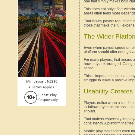
one that simply makes bold cla
This does not only affect withdr
areas often feels more dependab
That is why payout reputation te
those that make the full experi
The Wider Platfor
Even when payout speed or relia
platform should offer enough va
For many players, that means a
how they are arranged. Categori
sense.
This is important because a payo
struggle to leave a positive im
Usability Creates
Players notice when a site feel
to-follow payment options all he
should.
That matters especially for pl
consistency. A platform that fee
Mobile play makes this even mo